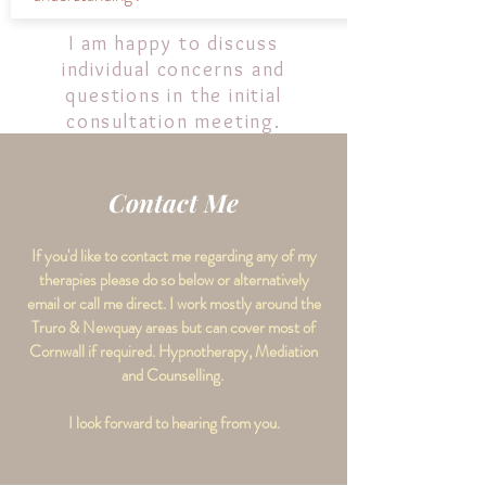
I am happy to discuss
individual concerns and
questions in the initial
consultation meeting.
Contact Me
If you'd like to contact me regarding any of my
therapies please do so below or alternatively
email or call me direct. I work mostly around the
Truro & Newquay areas but can cover most of
Cornwall if required. Hypnotherapy, Mediation
and Counselling.
I look forward to hearing from you.