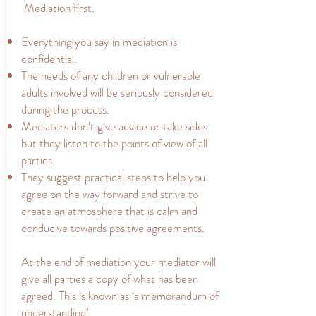
Mediation first.
Everything you say in mediation is
confidential.
The needs of any children or vulnerable
adults involved will be seriously considered
during the process.
Mediators don’t give advice or take sides
but they listen to the points of view of all
parties.
They suggest practical steps to help you
agree on the way forward and strive to
create an atmosphere that is calm and
conducive towards positive agreements.
At the end of mediation your mediator will
give all parties a copy of what has been
agreed. This is known as ‘a memorandum of
understanding’.