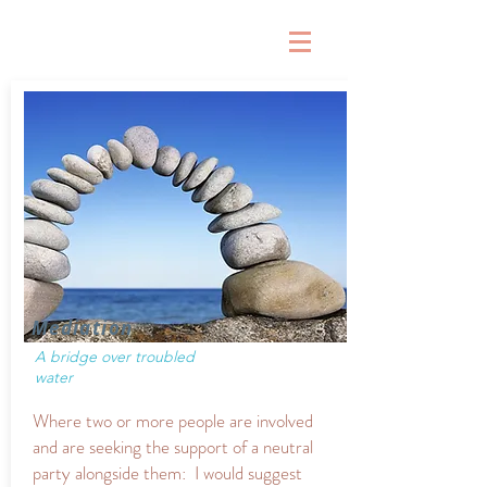
Mediation
A bridge over troubled
water
Where two or more people are involved
and are seeking the support of a neutral
party alongside them: I would suggest